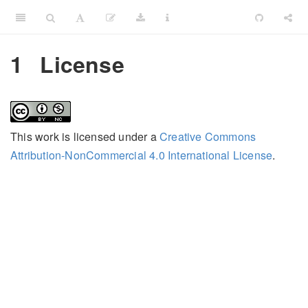
1
License
This work is licensed under a
Creative Commons
Attribution-NonCommercial 4.0 International License
.